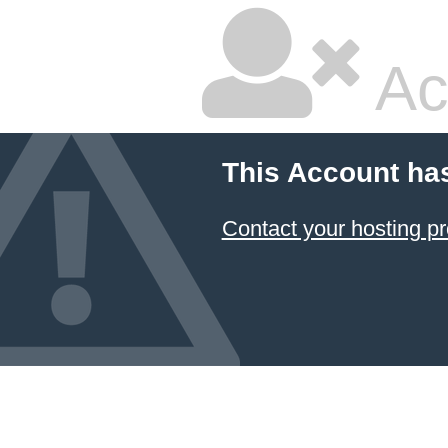
Ac
This Account ha
Contact your hosting pr