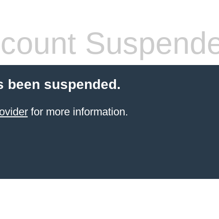
count Suspend
s been suspended.
ovider
for more information.